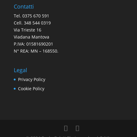
Contatti
Tel. 0375 670 591
Cell. 348 544 0319
Via Trieste 16
Viadana Mantova
P.IVA: 01581690201
N° REA: MN – 168550.
Legal
Privacy Policy
Cookie Policy