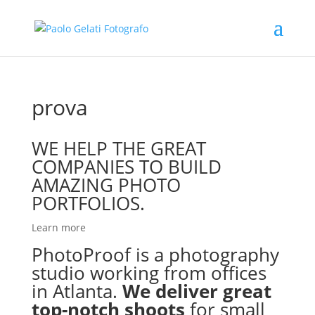
prova
WE HELP THE GREAT
COMPANIES TO BUILD
AMAZING PHOTO
PORTFOLIOS.
Learn more
PhotoProof is a photography
studio working from offices
in Atlanta.
We deliver great
top-notch shoots
for small