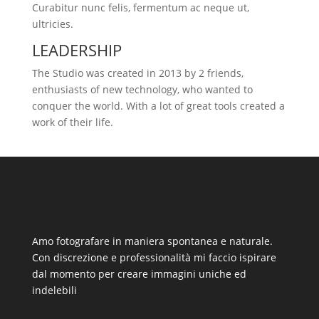
Curabitur nunc felis, fermentum ac neque ut,
ultricies.
LEADERSHIP
The Studio was created in 2013 by 2 friends,
enthusiasts of new technology, who wanted to
conquer the world. With a lot of great tools created a
work of their life.
Amo fotografare in maniera spontanea e naturale.
Con discrezione e professionalità mi faccio ispirare
dal momento per creare immagini uniche ed
indelebili