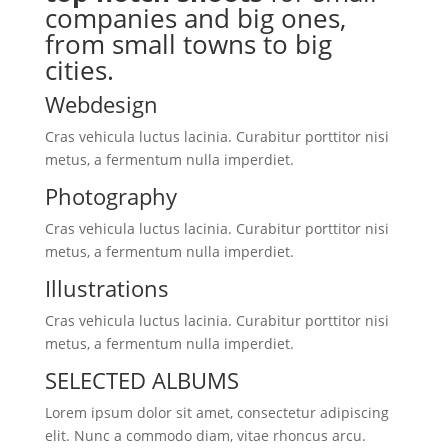
companies and big ones,
from small towns to big
cities.
Webdesign
Cras vehicula luctus lacinia. Curabitur porttitor nisi
metus, a fermentum nulla imperdiet.
Photography
Cras vehicula luctus lacinia. Curabitur porttitor nisi
metus, a fermentum nulla imperdiet.
Illustrations
Cras vehicula luctus lacinia. Curabitur porttitor nisi
metus, a fermentum nulla imperdiet.
SELECTED ALBUMS
Lorem ipsum dolor sit amet, consectetur adipiscing
elit. Nunc a commodo diam, vitae rhoncus arcu.